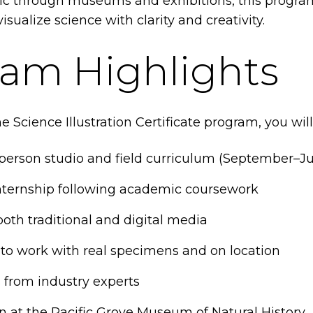
ic through museums and exhibitions, this progra
visualize science with clarity and creativity.
am Highlights
e Science Illustration Certificate program, you will
person studio and field curriculum (September–J
internship following academic coursework
oth traditional and digital media
 to work with real specimens and on location
 from industry experts
on at the Pacific Grove Museum of Natural History