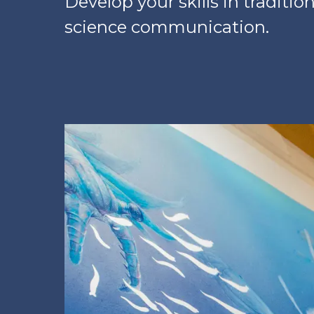
Develop your skills in tradition
science communication.