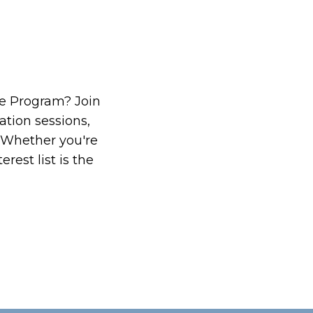
ate Program? Join
ation sessions,
 Whether you're
rest list is the