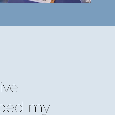
ive
ped my