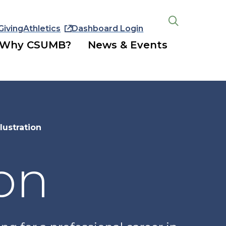
Giving
Athletics
Dashboard Login
Open
the
Why CSUMB?
News & Events
search
panel
lustration
ion