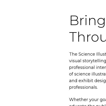
Bring
Throu
The Science Illus
visual storytelli
professional inte
of science illust
and exhibit desi
professionals.
Whether your goal 