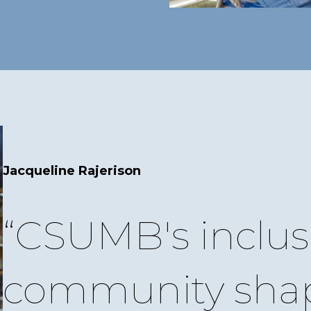
Jacqueline Rajerison
CSUMB's inclus
community sha