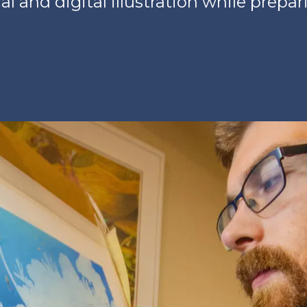
al and digital illustration while prepar