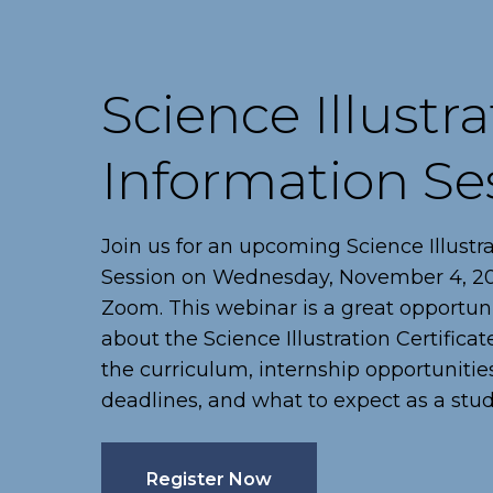
Science Illustra
Information Se
Join us for an upcoming Science Illustr
Session on Wednesday, November 4, 202
Zoom. This webinar is a great opportun
about the Science Illustration Certifica
the curriculum, internship opportunities
deadlines, and what to expect as a stud
Register Now