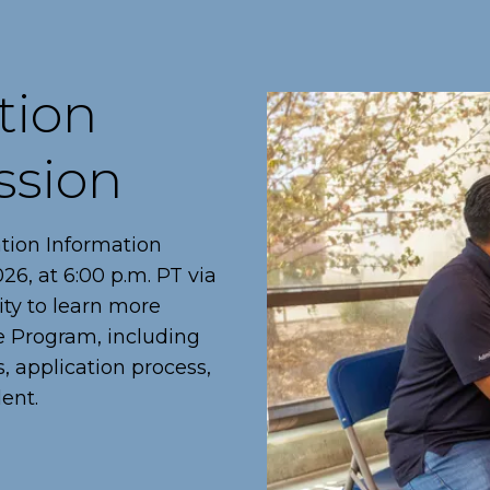
tion
ssion
ation Information
6, at 6:00 p.m. PT via
ity to learn more
te Program, including
, application process,
ent.