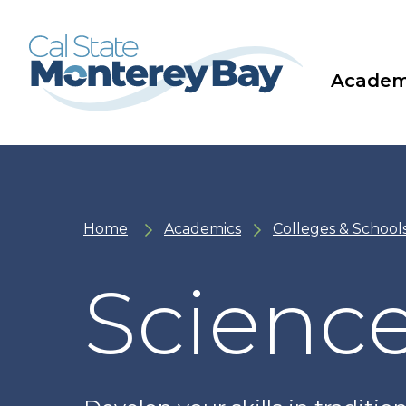
Skip
Skip
to
to
main
main
site
content
navigation
Academ
Home
Academics
Colleges & School
Science