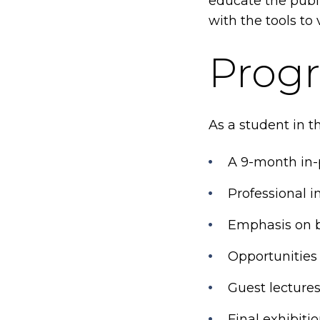
educate the publ
with the tools to 
Progr
As a student in th
A 9-month in-
Professional 
Emphasis on b
Opportunities
Guest lectures
Final exhibiti