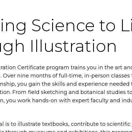
ing Science to L
gh Illustration
tration Certificate program trains you in the art an
ng. Over nine months of full-time, in-person classes
rnship, you gain the skills and experience needed t
ration. From field sketching and botanical studies t
gn, you work hands-on with expert faculty and ind
is to illustrate textbooks, contribute to scientific