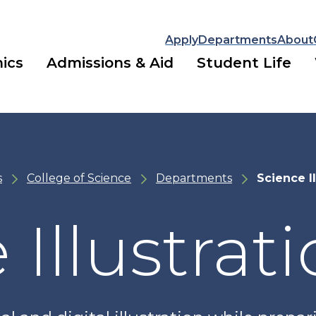
Apply
Departments
About
ics
Admissions & Aid
Student Life
s
College of Science
Departments
Science Il
 Illustrat