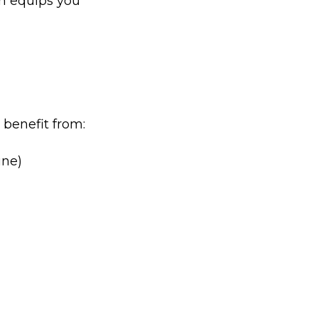
m equips you
 benefit from:
une)