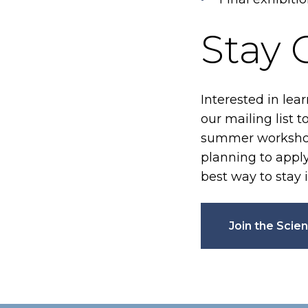
Stay
Interested in lea
our mailing list 
summer workshops
planning to apply 
best way to stay 
Join the Scien