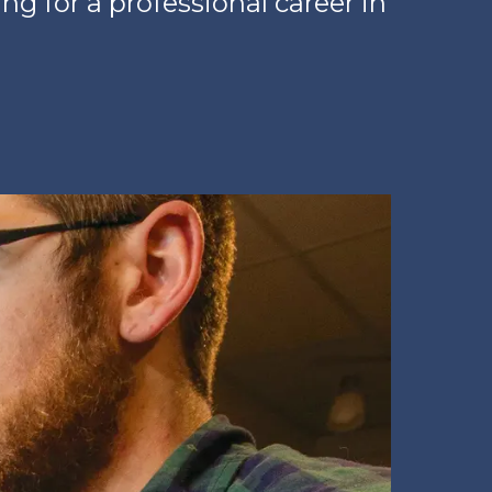
ing for a professional career in