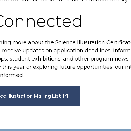
 Connected
rning more about the Science Illustration Certific
to receive updates on application deadlines, inform
, student exhibitions, and other program news.
this year or exploring future opportunities, our inte
informed.
ce Illustration Mailing List