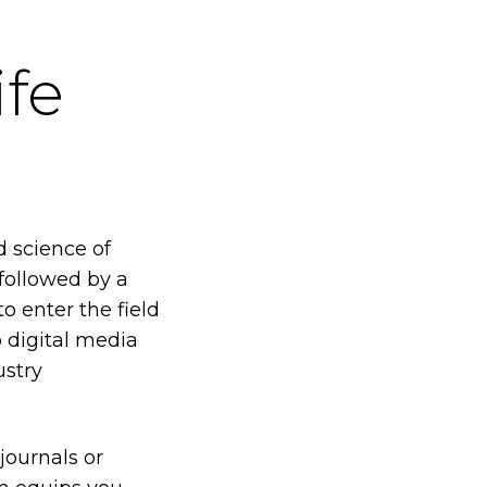
ife
d science of
 followed by a
o enter the field
o digital media
ustry
 journals or